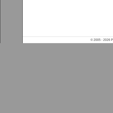
© 2005 - 202