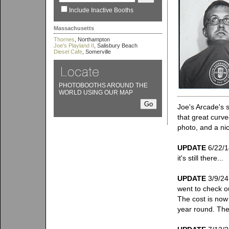
Include Inactive Booths
Massachusetts
Thornes
, Northampton
Joe's Playland II
, Salisbury Beach
Diesel Cafe
, Somerville
PHOTOBOOTHS AROUND THE
WORLD USING OUR MAP
Joe's Arcade's 
that great curv
photo, and a nic
UPDATE
6/22/14
it's still there...
UPDATE
3/9/24:
went to check ou
The cost is now
year round. The