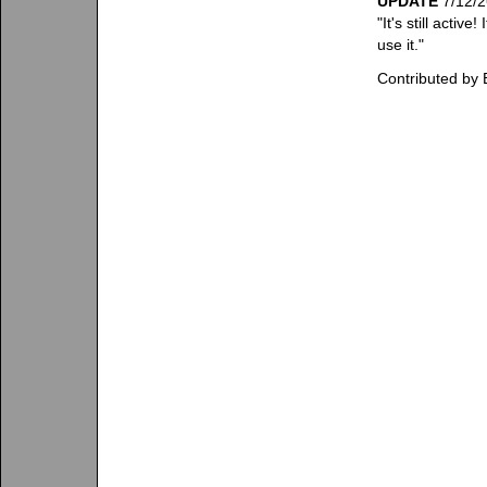
UPDATE
7/12/2
"It's still acti
use it."
Contributed by 