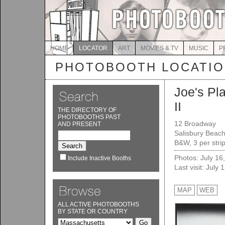
HOME
LOCATOR
ART
MOVIES & TV
MUSIC
P
PHOTOBOOTH LOCATI
Joe's Pl
II
THE DIRECTORY OF
PHOTOBOOTHS PAST
12 Broadway
AND PRESENT
Salisbury Beac
B&W, 3 per stri
Photos: July 16
Include Inactive Booths
Last visit: July 
MAP
WEB
ALL ACTIVE PHOTOBOOTHS
BY STATE OR COUNTRY