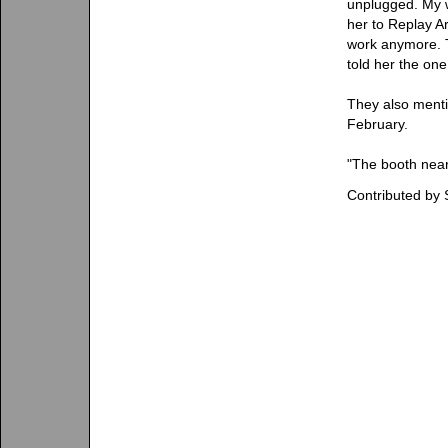
unplugged. My w
her to Replay A
work anymore. T
told her the one
They also mentio
February.
"The booth near
Contributed by 