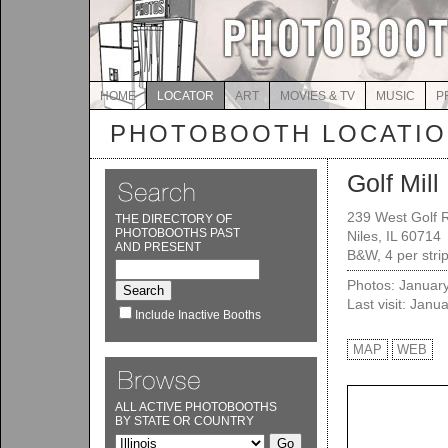
HOME
LOCATOR
ART
MOVIES & TV
MUSIC
P
PHOTOBOOTH LOCATI
Golf Mill
239 West Golf 
THE DIRECTORY OF
PHOTOBOOTHS PAST
Niles, IL 60714
AND PRESENT
B&W, 4 per strip
Photos: Januar
Last visit: Janu
Include Inactive Booths
MAP
WEB
ALL ACTIVE PHOTOBOOTHS
BY STATE OR COUNTRY