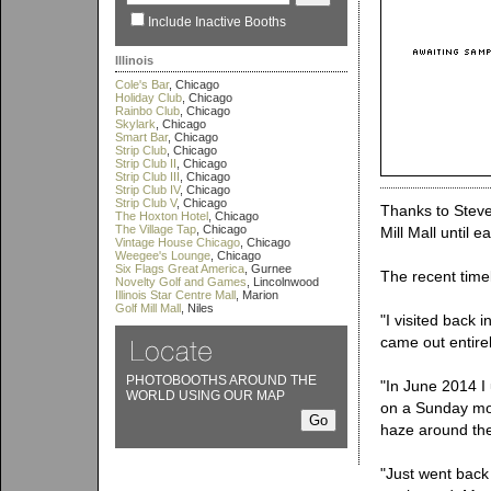
Include Inactive Booths
Illinois
Cole's Bar
, Chicago
Holiday Club
, Chicago
Rainbo Club
, Chicago
Skylark
, Chicago
Smart Bar
, Chicago
Strip Club
, Chicago
Strip Club II
, Chicago
Strip Club III
, Chicago
Strip Club IV
, Chicago
Strip Club V
, Chicago
Thanks to Steven
The Hoxton Hotel
, Chicago
The Village Tap
, Chicago
Mill Mall until e
Vintage House Chicago
, Chicago
Weegee's Lounge
, Chicago
Six Flags Great America
, Gurnee
The recent timel
Novelty Golf and Games
, Lincolnwood
Illinois Star Centre Mall
, Marion
Golf Mill Mall
, Niles
"I visited back
came out entire
PHOTOBOOTHS AROUND THE
"In June 2014 I 
WORLD USING OUR MAP
on a Sunday morn
haze around the
"Just went back