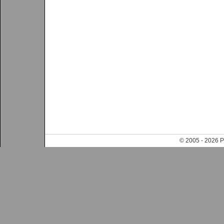
© 2005 - 202