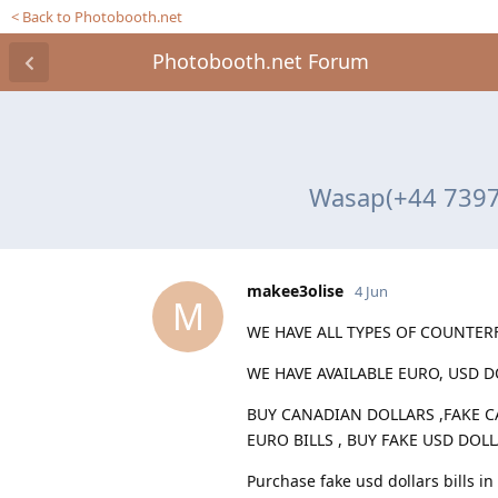
< Back to Photobooth.net
Photobooth.net Forum
Wasap(+44 7397 
makee3olise
4 Jun
M
WE HAVE ALL TYPES OF COUNTERF
WE HAVE AVAILABLE EURO, USD 
BUY CANADIAN DOLLARS ,FAKE C
EURO BILLS , BUY FAKE USD DOL
Purchase fake usd dollars bills in 