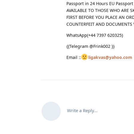
Passport in 24 Hours EU Passpor
AVAILABLE TO THOSE WHO ARE S
FIRST BEFORE YOU PLACE AN OR
COUNTERFEIT AND DOCUMENTS
WhatsApp(+44 7397 620325)
{{Telegram @Frink002 }}
Email ::
ligakvas@yahoo.com
Write a Reply...