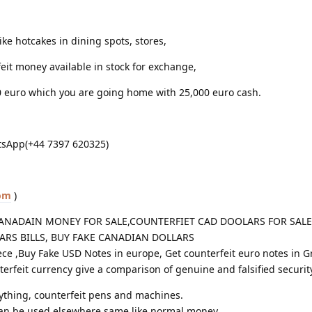
ike hotcakes in dining spots, stores,
eit money available in stock for exchange,
0 euro which you are going home with 25,000 euro cash.
sApp(+44 7397 620325)
om
)
ANADAIN MONEY FOR SALE,COUNTERFIET CAD DOOLARS FOR SALE 
LARS BILLS, BUY FAKE CANADIAN DOLLARS
ece ,Buy Fake USD Notes in europe, Get counterfeit euro notes in G
erfeit currency give a comparison of genuine and falsified securit
rything, counterfeit pens and machines.
can be used elsewhere same like normal money