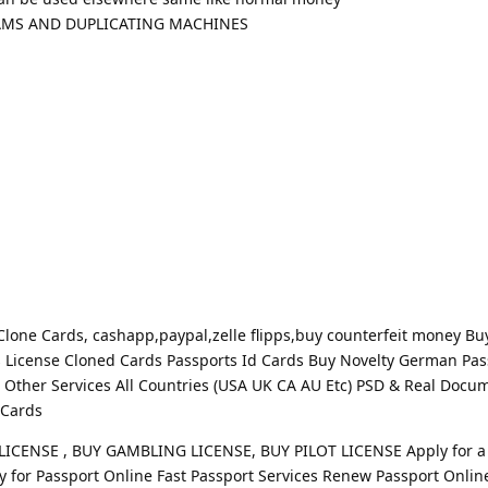
RAMS AND DUPLICATING MACHINES
one Cards, cashapp,paypal,zelle flipps,buy counterfeit money Bu
s License Cloned Cards Passports Id Cards Buy Novelty German Pas
Other Services All Countries (USA UK CA AU Etc) PSD & Real Docu
 Cards
ICENSE , BUY GAMBLING LICENSE, BUY PILOT LICENSE Apply for a
y for Passport Online Fast Passport Services Renew Passport Onlin