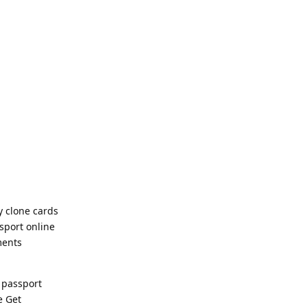
y clone cards
sport online
ments
 passport
e Get