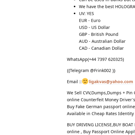
We have the best HOLOG
UV: YES
EUR - Euro
USD - US Dollar
GBP - British Pound
AUD - Australian Dollar
CAD - Canadian Dollar
WhatsApp(+44 7397 620325)
{{Telegram @Frink002 }}
Email ::
ligakvas@yahoo.com
We Sell CVV,Dumps,Dumps + Pin Cl
online Counterfeit Money Driver'
Buy Fake German passport online 
Available in Cheap Rates Identity
BUY DRIVING LICENSE,BUY BOAT L
online , Buy Passport Online Appl