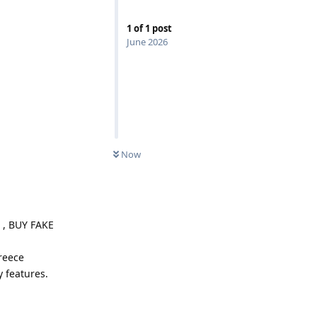
1
of
1
post
June 2026
Now
, BUY FAKE
reece
y features.