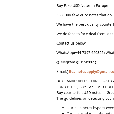
Buy Fake USD Notes in Europe
€50. Buy fake euro notes that go l
We have the best quality counterf
We do face to face deal from 700
Contact us below
WhatsApp(+44 7397 620325) What
{{Telegram @Frink002 }}
Email.(
Realnotesupply@gmail.c
BUY CANADIAN DOLLARS ,FAKE C
EURO BILLS , BUY FAKE USD DOL
Buy counterfeit USD notes in Gre
The guidelines on detecting count
Our bills/notes bypass eve
Can be used in banks but 