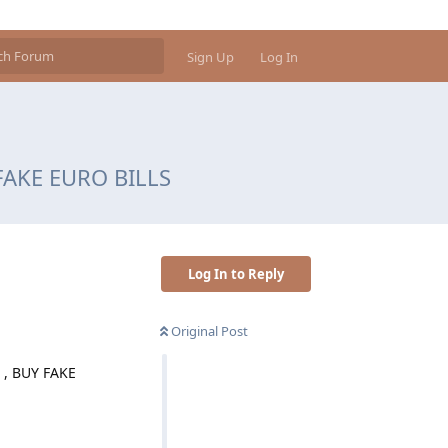
Sign Up
Log In
 FAKE EURO BILLS
Log In to Reply
Original Post
, BUY FAKE