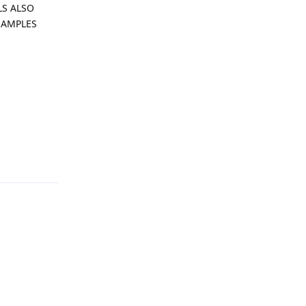
ALS ALSO
SAMPLES
Reply