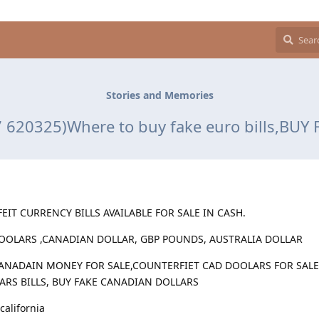
Stories and Memories
620325)Where to buy fake euro bills,BUY
EIT CURRENCY BILLS AVAILABLE FOR SALE IN CASH.
DOOLARS ,CANADIAN DOLLAR, GBP POUNDS, AUSTRALIA DOLLAR
ANADAIN MONEY FOR SALE,COUNTERFIET CAD DOOLARS FOR SALE 
LARS BILLS, BUY FAKE CANADIAN DOLLARS
california