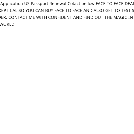
t Application US Passport Renewal Cotact bellow FACE TO FACE DE
KEPTICAL SO YOU CAN BUY FACE TO FACE AND ALSO GET TO TEST 
DER. CONTACT ME WITH CONFIDENT AND FIND OUT THE MAGIC IN
 WORLD