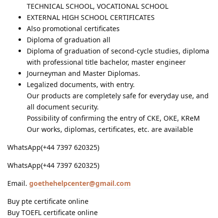
TECHNICAL SCHOOL, VOCATIONAL SCHOOL
EXTERNAL HIGH SCHOOL CERTIFICATES
Also promotional certificates
Diploma of graduation all
Diploma of graduation of second-cycle studies, diploma
with professional title bachelor, master engineer
Journeyman and Master Diplomas.
Legalized documents, with entry.
Our products are completely safe for everyday use, and
all document security.
Possibility of confirming the entry of CKE, OKE, KReM
Our works, diplomas, certificates, etc. are available
WhatsApp(+44 7397 620325)
WhatsApp(+44 7397 620325)
Email.
goethehelpcenter@gmail.com
Buy pte certificate online
Buy TOEFL certificate online