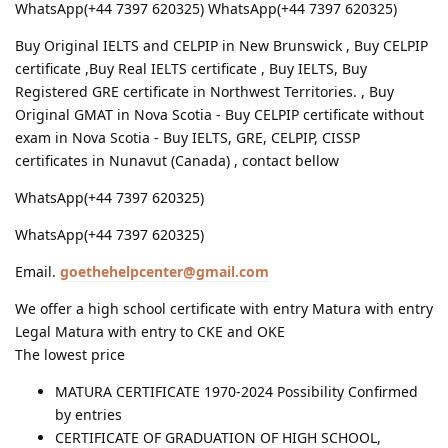
WhatsApp(+44 7397 620325) WhatsApp(+44 7397 620325)
Buy Original IELTS and CELPIP in New Brunswick , Buy CELPIP
certificate ,Buy Real IELTS certificate , Buy IELTS, Buy
Registered GRE certificate in Northwest Territories. , Buy
Original GMAT in Nova Scotia - Buy CELPIP certificate without
exam in Nova Scotia - Buy IELTS, GRE, CELPIP, CISSP
certificates in Nunavut (Canada) , contact bellow
WhatsApp(+44 7397 620325)
WhatsApp(+44 7397 620325)
Email.
goethehelpcenter@gmail.com
We offer a high school certificate with entry Matura with entry
Legal Matura with entry to CKE and OKE
The lowest price
MATURA CERTIFICATE 1970-2024 Possibility Confirmed
by entries
CERTIFICATE OF GRADUATION OF HIGH SCHOOL,