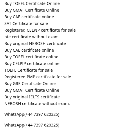
Buy TOEFL Certificate Online
Buy GMAT Certificate Online
Buy CAE certificate online
SAT Certificate for sale
Registered CELPIP certificate for sale
pte certificate without exam
Buy original NEBOSH certificate
Buy CAE certificate online
Buy TOEFL certificate online
Buy CELPIP certificate online
TOEFL Certificate for sale
Registered PMP certificate for sale
Buy GRE Certificate Online
Buy GMAT Certificate Online
Buy original IELTS certificate
NEBOSH certificate without exam.
WhatsApp(+44 7397 620325)
WhatsApp(+44 7397 620325)