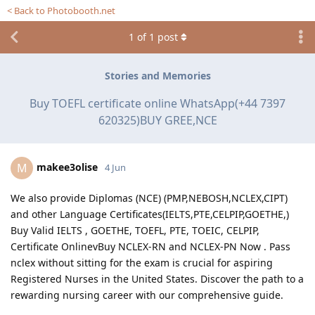
< Back to Photobooth.net
1
of
1
post
Stories and Memories
Buy TOEFL certificate online WhatsApp(+44 7397
620325)BUY GREE,NCE
makee3olise
M
4 Jun
We also provide Diplomas (NCE) (PMP,NEBOSH,NCLEX,CIPT)
and other Language Certificates(IELTS,PTE,CELPIP,GOETHE,)
Buy Valid IELTS , GOETHE, TOEFL, PTE, TOEIC, CELPIP,
Certificate OnlinevBuy NCLEX-RN and NCLEX-PN Now . Pass
nclex without sitting for the exam is crucial for aspiring
Registered Nurses in the United States. Discover the path to a
rewarding nursing career with our comprehensive guide.