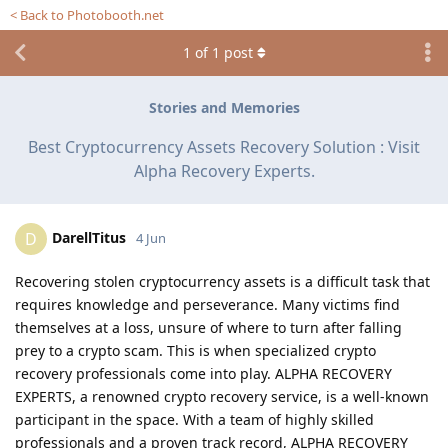
< Back to Photobooth.net
1
of
1
post
Stories and Memories
Best Cryptocurrency Assets Recovery Solution : Visit
Alpha Recovery Experts.
DarellTitus
D
4 Jun
Recovering stolen cryptocurrency assets is a difficult task that
requires knowledge and perseverance. Many victims find
themselves at a loss, unsure of where to turn after falling
prey to a crypto scam. This is when specialized crypto
recovery professionals come into play. ALPHA RECOVERY
EXPERTS, a renowned crypto recovery service, is a well-known
participant in the space. With a team of highly skilled
professionals and a proven track record, ALPHA RECOVERY