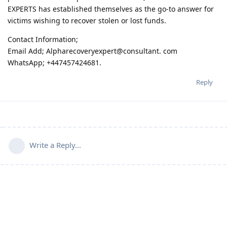
EXPERTS has established themselves as the go-to answer for
victims wishing to recover stolen or lost funds.
Contact Information;
Email Add; Alpharecoveryexpert@consultant. com
WhatsApp; +447457424681.
Reply
Write a Reply...