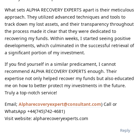
What sets ALPHA RECOVERY EXPERTS apart is their meticulous
approach. They utilized advanced techniques and tools to
track down my lost assets, and their transparency throughout
the process made it clear that they were dedicated to
recovering my funds. Within weeks, I started seeing positive
developments, which culminated in the successful retrieval of
a significant portion of my investment.
If you find yourself in a similar predicament, I cannot
recommend ALPHA RECOVERY EXPERTS enough. Their
expertise not only helped recover my funds but also educated
me on how to better protect my investments in the future.
Truly a top-notch service!
Email;
Alpharecoveryexpert@consultant.com
) Call or
WhatsApp +44(745)742-4681)
Visit website: alpharecoveryexperts.com
Reply