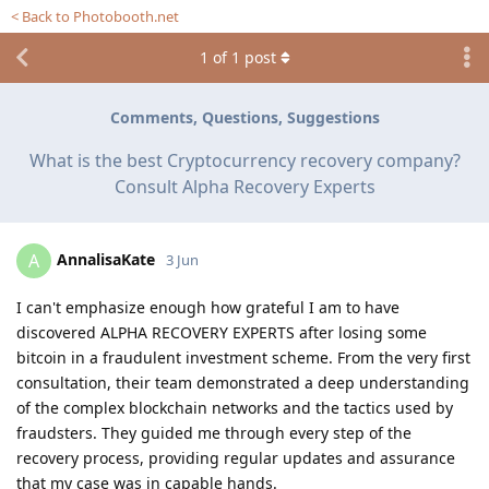
< Back to Photobooth.net
1
of
1
post
Comments, Questions, Suggestions
What is the best Cryptocurrency recovery company?
Consult Alpha Recovery Experts
AnnalisaKate
A
3 Jun
I can't emphasize enough how grateful I am to have
discovered ALPHA RECOVERY EXPERTS after losing some
bitcoin in a fraudulent investment scheme. From the very first
consultation, their team demonstrated a deep understanding
of the complex blockchain networks and the tactics used by
fraudsters. They guided me through every step of the
recovery process, providing regular updates and assurance
that my case was in capable hands.