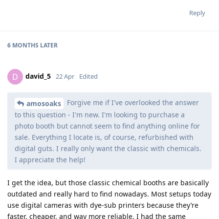
Reply
6 MONTHS
LATER
david_5
D
22 Apr
Edited
Forgive me if I've overlooked the answer
amosoaks
to this question - I'm new. I'm looking to purchase a
photo booth but cannot seem to find anything online for
sale. Everything I locate is, of course, refurbished with
digital guts. I really only want the classic with chemicals.
I appreciate the help!
I get the idea, but those classic chemical booths are basically
outdated and really hard to find nowadays. Most setups today
use digital cameras with dye-sub printers because they’re
faster, cheaper, and way more reliable. I had the same