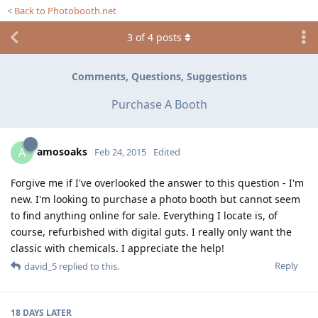
< Back to Photobooth.net
3
of
4
posts
Comments, Questions, Suggestions
Purchase A Booth
amosoaks
A
Feb 24, 2015
Edited
Forgive me if I've overlooked the answer to this question - I'm
new. I'm looking to purchase a photo booth but cannot seem
to find anything online for sale. Everything I locate is, of
course, refurbished with digital guts. I really only want the
classic with chemicals. I appreciate the help!
Reply
david_5
replied to this.
18 DAYS
LATER