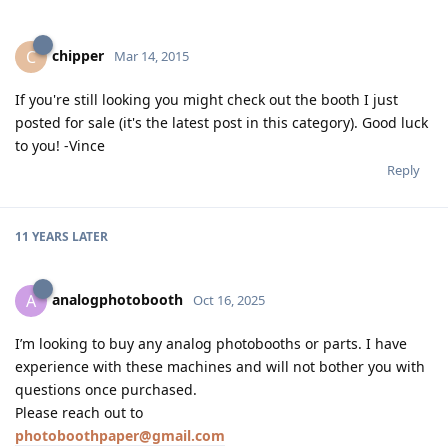
chipper
C
Mar 14, 2015
If you're still looking you might check out the booth I just
posted for sale (it's the latest post in this category). Good luck
to you! -Vince
Reply
11 YEARS
LATER
analogphotobooth
A
Oct 16, 2025
I’m looking to buy any analog photobooths or parts. I have
experience with these machines and will not bother you with
questions once purchased.
Please reach out to
photoboothpaper@gmail.com