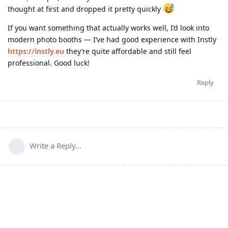
thought at first and dropped it pretty quickly
If you want something that actually works well, I’d look into
modern photo booths — I’ve had good experience with Instly
https://instly.eu
they’re quite affordable and still feel
professional. Good luck!
Reply
Write a Reply...