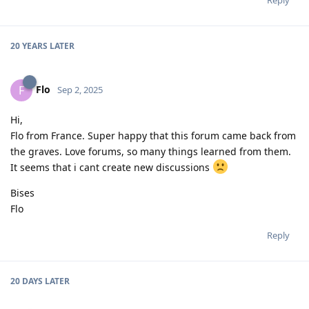
20 YEARS
LATER
Flo
F
Sep 2, 2025
Hi,
Flo from France. Super happy that this forum came back from
the graves. Love forums, so many things learned from them.
It seems that i cant create new discussions
Bises
Flo
Reply
20 DAYS
LATER