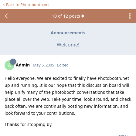
< Back to Photobooth.net
10
of
12
posts
Announcements
Welcome!
Admin
A
May 5, 2005
Edited
Hello everyone. We are excited to finally have Photobooth.net
up and running. It is our hope that this discussion board will
help unify many of the photobooth conversations that take
place all over the web. Take your time, look around, and check
back often. We are continually posting new information, and
look forward to your contributions.
Thanks for stopping by.
Reply