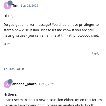
Tim
T
Sep 23, 2025
Hi Flo,
Do you get an error message? You should have privileges to
start a new discussion. Please let me know if you are still
having issues - you can email me at tim (at) photobooth.net.
-Tim
Reply
17 DAYS
LATER
annabel_photo
A
Oct 9, 2025
Hi there,
I can't seem to start a new discussion either. Im on this forum
because I am looking to purchase an analog photo booth!