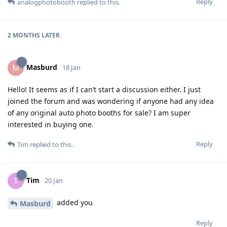
Reply
analogphotobooth
replied to this.
2 MONTHS
LATER
Masburd
M
18 Jan
Hello! It seems as if I can’t start a discussion either. I just
joined the forum and was wondering if anyone had any idea
of any original auto photo booths for sale? I am super
interested in buying one.
Reply
Tim
replied to this.
Tim
T
20 Jan
added you
Masburd
Reply