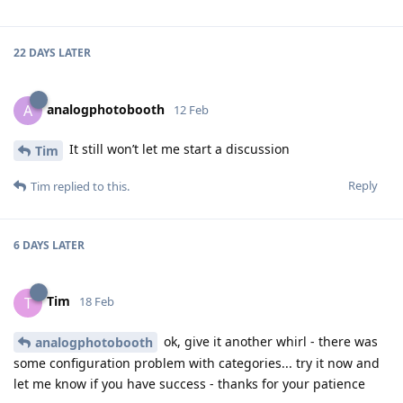
22 DAYS
LATER
analogphotobooth
A
12 Feb
It still won’t let me start a discussion
Tim
Reply
Tim
replied to this.
6 DAYS
LATER
Tim
T
18 Feb
ok, give it another whirl - there was
analogphotobooth
some configuration problem with categories... try it now and
let me know if you have success - thanks for your patience