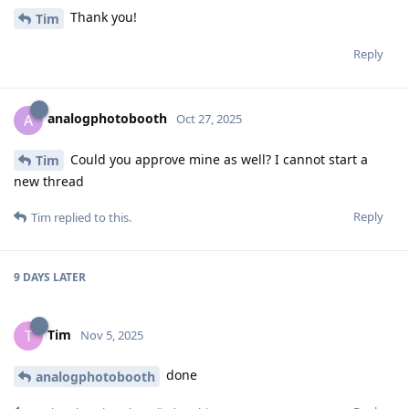
Thank you!
Tim
Reply
analogphotobooth
A
Oct 27, 2025
Could you approve mine as well? I cannot start a
Tim
new thread
Reply
Tim
replied to this.
9 DAYS
LATER
Tim
T
Nov 5, 2025
done
analogphotobooth