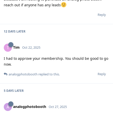
reach out if anyone has any leads
Reply
12 DAYS
LATER
Tim
T
Oct 22, 2025
I had to approve your membership. You should be good to go
now.
Reply
analogphotobooth
replied to this.
5 DAYS
LATER
analogphotobooth
A
Oct 27, 2025