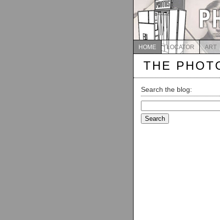
HOME
LOCATOR
ART
THE PHOT
Search the blog:
Search
for: