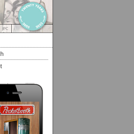
IPC
th
t