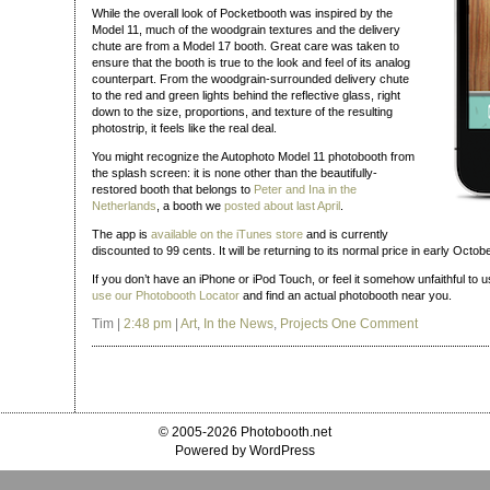
While the overall look of Pocketbooth was inspired by the
Model 11, much of the woodgrain textures and the delivery
chute are from a Model 17 booth. Great care was taken to
ensure that the booth is true to the look and feel of its analog
counterpart. From the woodgrain-surrounded delivery chute
to the red and green lights behind the reflective glass, right
down to the size, proportions, and texture of the resulting
photostrip, it feels like the real deal.
You might recognize the Autophoto Model 11 photobooth from
the splash screen: it is none other than the beautifully-
restored booth that belongs to
Peter and Ina in the
Netherlands
, a booth we
posted about last April
.
The app is
available on the iTunes store
and is currently
discounted to 99 cents. It will be returning to its normal price in early Octobe
If you don’t have an iPhone or iPod Touch, or feel it somehow unfaithful to u
use our Photobooth Locator
and find an actual photobooth near you.
Tim |
2:48 pm
|
Art
,
In the News
,
Projects
One Comment
© 2005-2026 Photobooth.net
Powered by WordPress