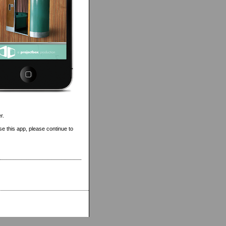
r.
se this app, please continue to