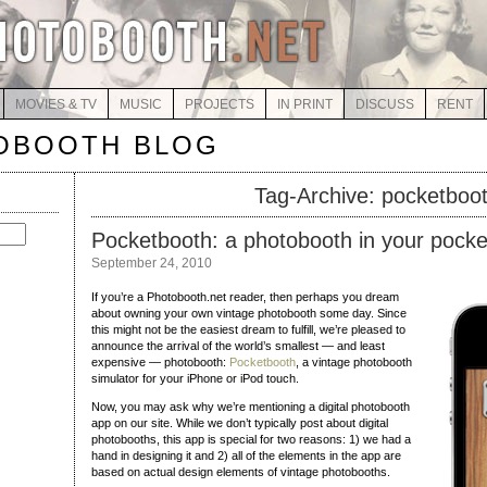
MOVIES & TV
MUSIC
PROJECTS
IN PRINT
DISCUSS
RENT
OBOOTH BLOG
Tag-Archive: pocketboo
Pocketbooth: a photobooth in your pocke
September 24, 2010
If you’re a Photobooth.net reader, then perhaps you dream
about owning your own vintage photobooth some day. Since
this might not be the easiest dream to fulfill, we’re pleased to
announce the arrival of the world’s smallest — and least
expensive — photobooth:
Pocketbooth
, a vintage photobooth
simulator for your iPhone or iPod touch.
Now, you may ask why we’re mentioning a digital photobooth
app on our site. While we don’t typically post about digital
photobooths, this app is special for two reasons: 1) we had a
hand in designing it and 2) all of the elements in the app are
based on actual design elements of vintage photobooths.