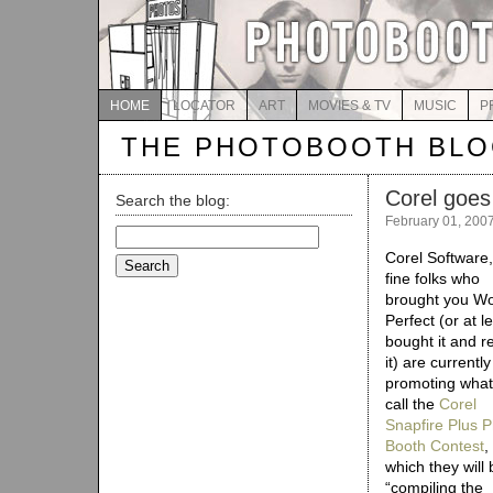
HOME
LOCATOR
ART
MOVIES & TV
MUSIC
P
THE PHOTOBOOTH BL
Corel goes 
Search the blog:
February 01, 200
Search
for:
Corel Software,
fine folks who
brought you W
Perfect (or at l
bought it and r
it) are currently
promoting what
call the
Corel
Snapfire Plus 
Booth Contest
,
which they will 
“compiling the