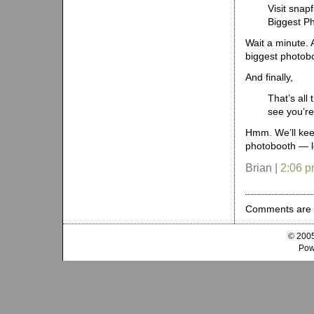
Visit snap
Biggest P
Wait a minute. 
biggest photobo
And finally,
That’s all
see you’re
Hmm. We’ll keep
photobooth — lo
Brian |
2:06 
Comments are 
© 2005
Pow