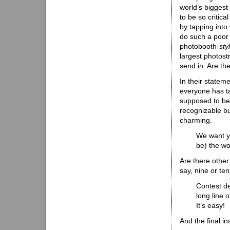
world’s biggest
to be so critica
by tapping into
do such a poor j
photobooth-
sty
largest photostr
send in. Are the
In their statem
everyone has ta
supposed to be i
recognizable but
charming.
We want yo
be) the wo
Are there other 
say, nine or te
Contest de
long line 
It’s easy!
And the final in