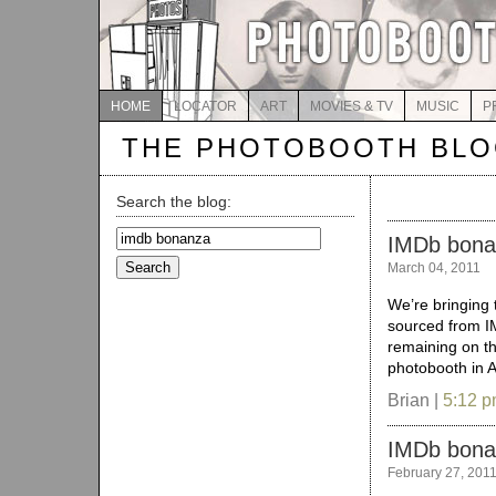
HOME
LOCATOR
ART
MOVIES & TV
MUSIC
P
THE PHOTOBOOTH BL
Search the blog:
Search
IMDb bonan
for:
March 04, 2011
We’re bringing 
sourced from I
remaining on the
photobooth in 
Brian |
5:12 
IMDb bon
February 27, 201