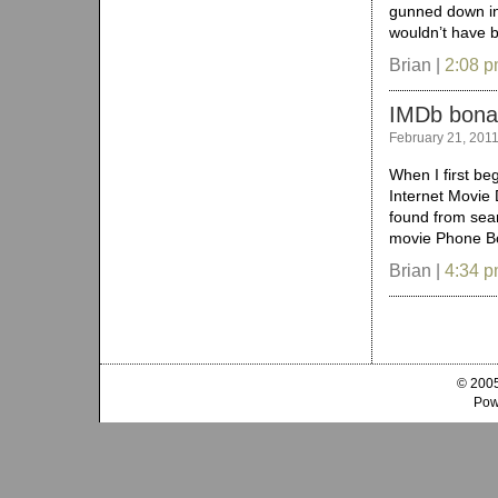
gunned down in 
wouldn’t have 
Brian |
2:08 
IMDb bona
February 21, 201
When I first be
Internet Movie 
found from sear
movie Phone Boo
Brian |
4:34 
© 2005
Pow