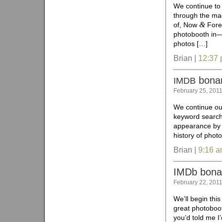
We continue to 
through the mag
&
of, Now
Forev
photobooth in—
photos […]
Brian |
12:37
bona
IMDB
February 25, 201
We continue ou
keyword search 
appearance by 
history of phot
Brian |
9:16 
IMDb bon
February 22, 201
We’ll begin thi
great photoboo
you’d told me 