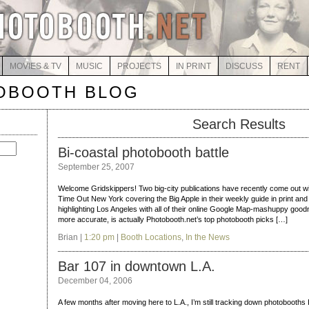
MOVIES & TV
MUSIC
PROJECTS
IN PRINT
DISCUSS
RENT
OBOOTH BLOG
Search Results
Bi-coastal photobooth battle
September 25, 2007
Welcome Gridskippers! Two big-city publications have recently come out wit
Time Out New York covering the Big Apple in their weekly guide in print and
highlighting Los Angeles with all of their online Google Map-mashuppy good
more accurate, is actually Photobooth.net’s top photobooth picks […]
Brian |
1:20 pm
|
Booth Locations
,
In the News
Bar 107 in downtown L.A.
December 04, 2006
A few months after moving here to L.A., I’m still tracking down photobooths 