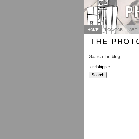
HOME
LOCATOR
ART
THE PHOT
Search the blog:
Search
for: