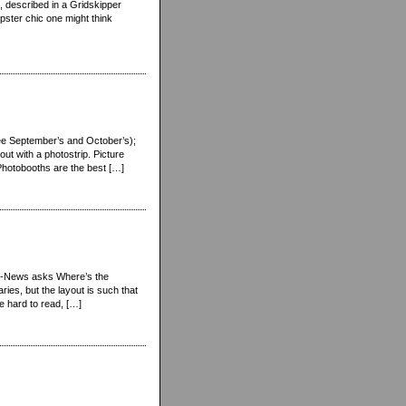
, described in a Gridskipper
ipster chic one might think
see September’s and October’s);
 out with a photostrip. Picture
 Photobooths are the best […]
Star-News asks Where’s the
es, but the layout is such that
tle hard to read, […]