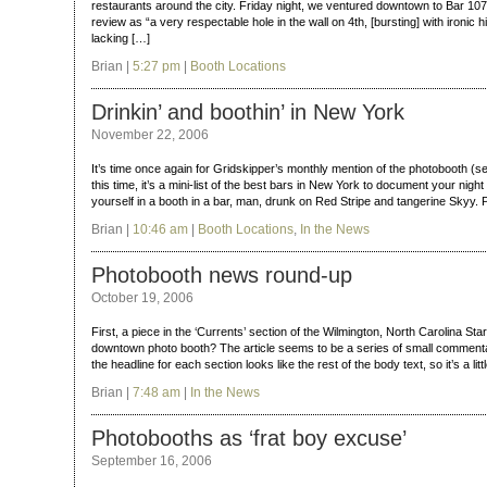
restaurants around the city. Friday night, we ventured downtown to Bar 107
review as “a very respectable hole in the wall on 4th, [bursting] with ironic h
lacking […]
Brian |
5:27 pm
|
Booth Locations
Drinkin’ and boothin’ in New York
November 22, 2006
It’s time once again for Gridskipper’s monthly mention of the photobooth (
this time, it’s a mini-list of the best bars in New York to document your night
yourself in a booth in a bar, man, drunk on Red Stripe and tangerine Skyy.
Brian |
10:46 am
|
Booth Locations
,
In the News
Photobooth news round-up
October 19, 2006
First, a piece in the ‘Currents’ section of the Wilmington, North Carolina 
downtown photo booth? The article seems to be a series of small commentari
the headline for each section looks like the rest of the body text, so it’s a lit
Brian |
7:48 am
|
In the News
Photobooths as ‘frat boy excuse’
September 16, 2006