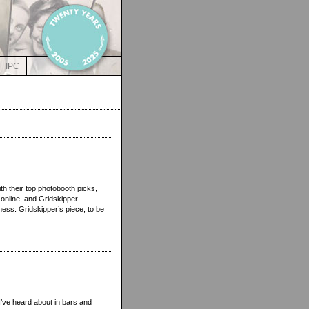
IPC
h their top photobooth picks,
 online, and Gridskipper
ness. Gridskipper’s piece, to be
I’ve heard about in bars and