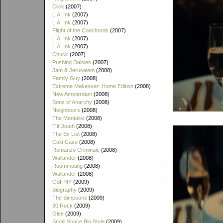
Click
(2007)
L.A. Ink
(2007)
L.A. Ink
(2007)
Flight of the Conchords
(2007)
L.A. Ink
(2007)
L.A. Ink
(2007)
Chuck
(2007)
Pushing Daisies
(2007)
Jam & Jerusalem
(2008)
Family Guy
(2008)
Extreme Makeover: Home Edition
(2008)
New Amsterdam
(2008)
Sons of Anarchy
(2008)
Neighbours
(2008)
The Mentalist
(2008)
'Til Death
(2008)
The Ex List
(2008)
Cold Case
(2008)
Romanzo Criminale
(2008)
Wallander
(2008)
Roommating
(2008)
Wallander
(2008)
CSI: NY
(2009)
Biography
(2009)
The Simpsons
(2009)
30 Rock
(2009)
Glee
(2009)
Small Space Big Style
(2009)