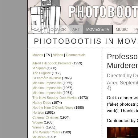
HOME
LOCATOR
ART
MOVIES & TV
MUSIC
P
PHOTOBOOTHS IN MOVI
Professo
Movies
| TV |
Videos
|
Commercials
Murderer
Alfred Hitchcock Presents
(1959)
M Squad
(1960)
The Fugitive
(1963)
Directed by Dr
La caméra invisible
(1966)
Aired Septemb
Mission: Impossible
(1966)
4)
Mission: Impossible
(1967)
Mission: Impossible
(1971)
Out to dinner wi
The New Scooby-Doo Movies
(1973)
Happy Days
(1974)
(fake) photostri
Not the Nine O'Clock News
(1980)
work). Thanks to
Horizon
(1981)
Cinéma, Cinémas
(1984)
Contributed by C
Wogan
(1985)
Winners
(1985)
The Wonder Years
(1989)
Mr. Bean
(1991)