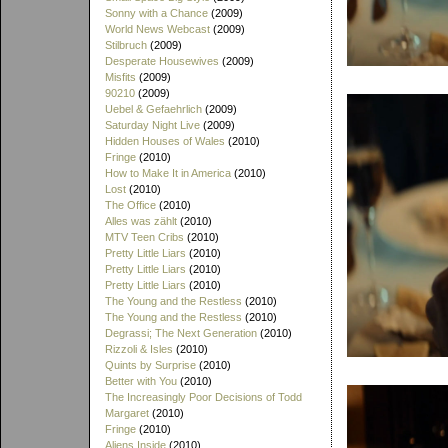
Sonny with a Chance
(2009)
World News Webcast
(2009)
Stilbruch
(2009)
Desperate Housewives
(2009)
Misfits
(2009)
90210
(2009)
Uebel & Gefaehrlich
(2009)
Saturday Night Live
(2009)
Hidden Houses of Wales
(2010)
Fringe
(2010)
How to Make It in America
(2010)
Lost
(2010)
The Office
(2010)
Alles was zählt
(2010)
MTV Teen Cribs
(2010)
Pretty Little Liars
(2010)
Pretty Little Liars
(2010)
Pretty Little Liars
(2010)
The Young and the Restless
(2010)
The Young and the Restless
(2010)
Degrassi; The Next Generation
(2010)
Rizzoli & Isles
(2010)
Quints by Surprise
(2010)
Better with You
(2010)
The Increasingly Poor Decisions of Todd
Margaret
(2010)
Fringe
(2010)
Aliens Inside
(2010)