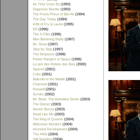
As Time Goes By
(1993)
Diagnosis Murder
(1993)
The Fresh Prince of Bel-Air
(1994)
The Day Today
(1994)
A Bit of Fry & Laurie
(1995)
ER
(1996)
The X-Files
(1996)
Men Behaving Badly
(1997)
Mr. Show
(1997)
Step by Step
(1997)
The Simpsons
(1998)
Power Rangers in Space
(1998)
Le pire des Robins des Bois
(2000)
Spaced
(2001)
Cribs
(2001)
Malcolm in the Middle
(2001)
Charmed
(2001)
Roswell
(2001)
Scrubs
(2002)
Mr. Bean: The Animated Series
(2003)
The District
(2003)
Nestor Burma
(2003)
Dead Like Me
(2003)
The King of Queens
(2004)
Midsomer Murders
(2004)
Arrested Development
(2004)
The 4400
(2004)
Still Standing
(2004)