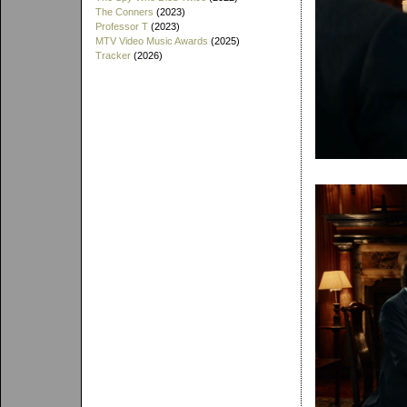
The Conners
(2023)
Professor T
(2023)
MTV Video Music Awards
(2025)
Tracker
(2026)