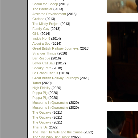
Shaun the Sheep
(2013)
The Bachelor
(2013)
Arrested Development
(2013)
Groland
(2013)
The Mindy Project
(2013)
Family Guy
(2013)
Girls
(2014)
Inside No. 9
(2014)
About a Boy
(2014)
Great British Railway Journeys
(2015)
Stranger Things
(2016)
Bar Rescue
(2016)
Better Call Saul
(2017)
Sneaky Pete
(2018)
Le Grand Cactus
(2018)
Great British Railway Journeys
(2020)
Tatort
(2020)
High Fidelity
(2020)
Peppa Pig
(2020)
Peppa Pig
(2020)
Museums in Quarantine
(2020)
Museums in Quarantine
(2020)
The Outlaws
(2021)
The Outlaws
(2021)
The Outlaws
(2021)
This Is Us
(2022)
The Thief His Wife and the Canoe
(2022)
The Spy Who Died Twice
(2022)