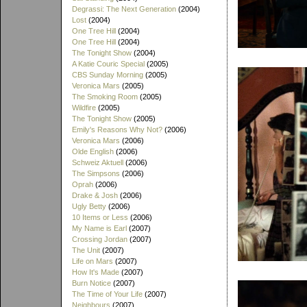
Degrassi: The Next Generation
(2004)
Lost
(2004)
One Tree Hill
(2004)
One Tree Hill
(2004)
The Tonight Show
(2004)
A Katie Couric Special
(2005)
CBS Sunday Morning
(2005)
Veronica Mars
(2005)
The Smoking Room
(2005)
Wildfire
(2005)
The Tonight Show
(2005)
Emily's Reasons Why Not?
(2006)
Veronica Mars
(2006)
Olde English
(2006)
Schweiz Aktuell
(2006)
The Simpsons
(2006)
Oprah
(2006)
Drake & Josh
(2006)
Ugly Betty
(2006)
10 Items or Less
(2006)
My Name is Earl
(2007)
Crossing Jordan
(2007)
The Unit
(2007)
Life on Mars
(2007)
How It's Made
(2007)
Burn Notice
(2007)
The Time of Your Life
(2007)
Neighbours
(2007)