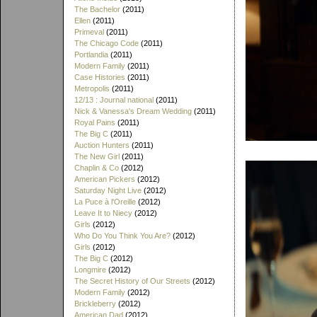
The Bachelor
(2011)
Ellen
(2011)
Primeval
(2011)
The Chicago Code
(2011)
Portlandia
(2011)
Modern Family
(2011)
Case Histories
(2011)
Metropolis
(2011)
12/13 : Journal national
(2011)
Nick & Vanessa's Dream Wedding
(2011)
Royal Pains
(2011)
The Big C
(2011)
Auction Hunters
(2011)
The New Girl
(2011)
Chaplin & Co
(2012)
American Pickers
(2012)
Saturday Night Live
(2012)
La Puce à l'Oreille
(2012)
Leave It to Niecy
(2012)
Girls
(2012)
Who Do You Think You Are?
(2012)
Girls
(2012)
The Big C
(2012)
Longmire
(2012)
The Secret History of Our Streets
(2012)
Modern Family
(2012)
Brickleberry
(2012)
American Dad
(2012)