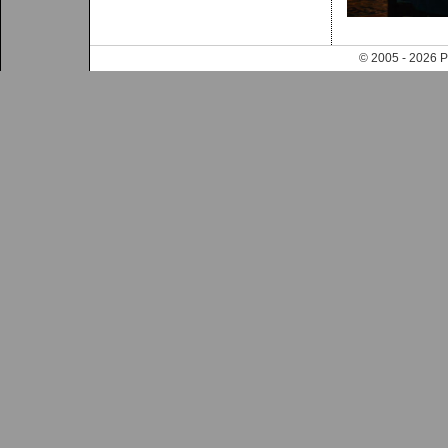
© 2005 - 202