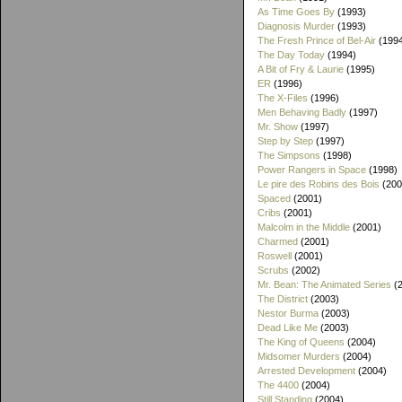
As Time Goes By
(1993)
Diagnosis Murder
(1993)
The Fresh Prince of Bel-Air
(199
The Day Today
(1994)
A Bit of Fry & Laurie
(1995)
ER
(1996)
The X-Files
(1996)
Men Behaving Badly
(1997)
Mr. Show
(1997)
Step by Step
(1997)
The Simpsons
(1998)
Power Rangers in Space
(1998)
Le pire des Robins des Bois
(200
Spaced
(2001)
Cribs
(2001)
Malcolm in the Middle
(2001)
Charmed
(2001)
Roswell
(2001)
Scrubs
(2002)
Mr. Bean: The Animated Series
(2
The District
(2003)
Nestor Burma
(2003)
Dead Like Me
(2003)
The King of Queens
(2004)
Midsomer Murders
(2004)
Arrested Development
(2004)
The 4400
(2004)
Still Standing
(2004)