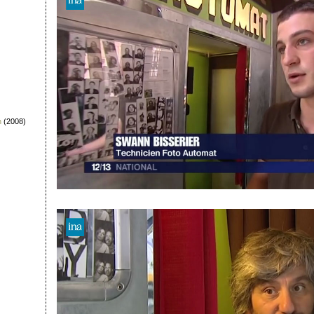
n
(2008)