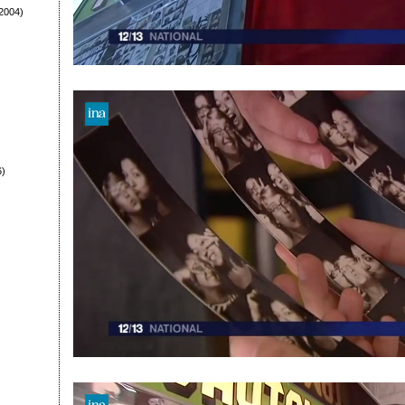
2004)
6)