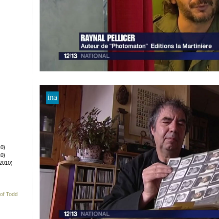
0)
0)
2010)
 of Todd