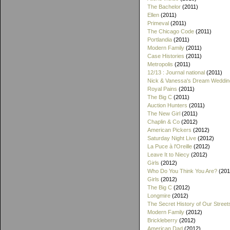
The Bachelor
(2011)
Ellen
(2011)
Primeval
(2011)
The Chicago Code
(2011)
Portlandia
(2011)
Modern Family
(2011)
Case Histories
(2011)
Metropolis
(2011)
12/13 : Journal national
(2011)
Nick & Vanessa's Dream Weddin
Royal Pains
(2011)
The Big C
(2011)
Auction Hunters
(2011)
The New Girl
(2011)
Chaplin & Co
(2012)
American Pickers
(2012)
Saturday Night Live
(2012)
La Puce à l'Oreille
(2012)
Leave It to Niecy
(2012)
Girls
(2012)
Who Do You Think You Are?
(201
Girls
(2012)
The Big C
(2012)
Longmire
(2012)
The Secret History of Our Street
Modern Family
(2012)
Brickleberry
(2012)
American Dad
(2012)