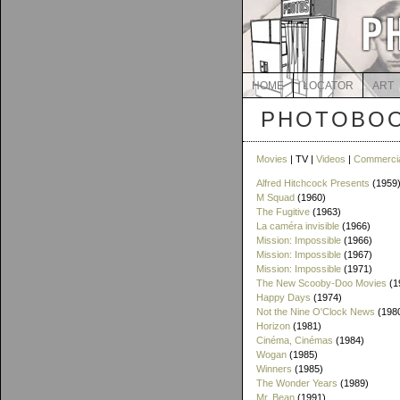
HOME
LOCATOR
ART
PHOTOBOO
Movies
| TV |
Videos
|
Commerci
Alfred Hitchcock Presents
(1959
M Squad
(1960)
The Fugitive
(1963)
La caméra invisible
(1966)
Mission: Impossible
(1966)
Mission: Impossible
(1967)
Mission: Impossible
(1971)
The New Scooby-Doo Movies
(1
Happy Days
(1974)
Not the Nine O'Clock News
(198
Horizon
(1981)
Cinéma, Cinémas
(1984)
Wogan
(1985)
Winners
(1985)
The Wonder Years
(1989)
Mr. Bean
(1991)