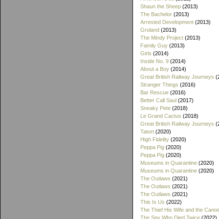
Shaun the Sheep
(2013)
The Bachelor
(2013)
Arrested Development
(2013)
Groland
(2013)
The Mindy Project
(2013)
Family Guy
(2013)
Girls
(2014)
Inside No. 9
(2014)
About a Boy
(2014)
Great British Railway Journeys
(
Stranger Things
(2016)
Bar Rescue
(2016)
Better Call Saul
(2017)
Sneaky Pete
(2018)
Le Grand Cactus
(2018)
Great British Railway Journeys
(
Tatort
(2020)
High Fidelity
(2020)
Peppa Pig
(2020)
Peppa Pig
(2020)
Museums in Quarantine
(2020)
Museums in Quarantine
(2020)
The Outlaws
(2021)
The Outlaws
(2021)
The Outlaws
(2021)
This Is Us
(2022)
The Thief His Wife and the Cano
The Spy Who Died Twice
(2022)