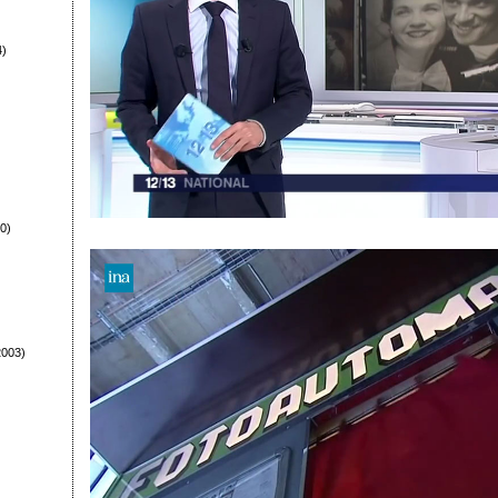
4)
0)
003)