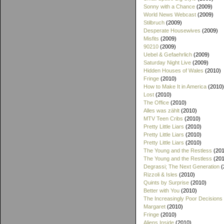
Sonny with a Chance
(2009)
World News Webcast
(2009)
Stilbruch
(2009)
Desperate Housewives
(2009)
Misfits
(2009)
90210
(2009)
Uebel & Gefaehrlich
(2009)
Saturday Night Live
(2009)
Hidden Houses of Wales
(2010)
Fringe
(2010)
How to Make It in America
(2010)
Lost
(2010)
The Office
(2010)
Alles was zählt
(2010)
MTV Teen Cribs
(2010)
Pretty Little Liars
(2010)
Pretty Little Liars
(2010)
Pretty Little Liars
(2010)
The Young and the Restless
(201
The Young and the Restless
(201
Degrassi; The Next Generation
(
Rizzoli & Isles
(2010)
Quints by Surprise
(2010)
Better with You
(2010)
The Increasingly Poor Decisions
Margaret
(2010)
Fringe
(2010)
Aliens Inside
(2010)