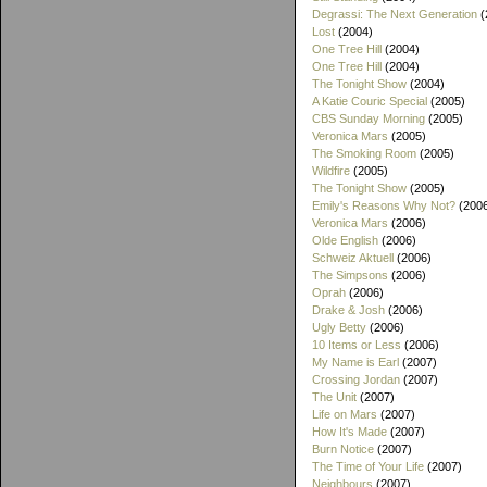
Degrassi: The Next Generation
(
Lost
(2004)
One Tree Hill
(2004)
One Tree Hill
(2004)
The Tonight Show
(2004)
A Katie Couric Special
(2005)
CBS Sunday Morning
(2005)
Veronica Mars
(2005)
The Smoking Room
(2005)
Wildfire
(2005)
The Tonight Show
(2005)
Emily's Reasons Why Not?
(200
Veronica Mars
(2006)
Olde English
(2006)
Schweiz Aktuell
(2006)
The Simpsons
(2006)
Oprah
(2006)
Drake & Josh
(2006)
Ugly Betty
(2006)
10 Items or Less
(2006)
My Name is Earl
(2007)
Crossing Jordan
(2007)
The Unit
(2007)
Life on Mars
(2007)
How It's Made
(2007)
Burn Notice
(2007)
The Time of Your Life
(2007)
Neighbours
(2007)