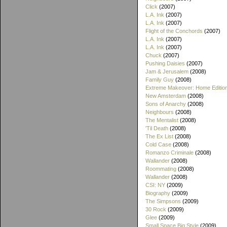
Click
(2007)
L.A. Ink
(2007)
L.A. Ink
(2007)
Flight of the Conchords
(2007)
L.A. Ink
(2007)
L.A. Ink
(2007)
Chuck
(2007)
Pushing Daisies
(2007)
Jam & Jerusalem
(2008)
Family Guy
(2008)
Extreme Makeover: Home Editio
New Amsterdam
(2008)
Sons of Anarchy
(2008)
Neighbours
(2008)
The Mentalist
(2008)
'Til Death
(2008)
The Ex List
(2008)
Cold Case
(2008)
Romanzo Criminale
(2008)
Wallander
(2008)
Roommating
(2008)
Wallander
(2008)
CSI: NY
(2009)
Biography
(2009)
The Simpsons
(2009)
30 Rock
(2009)
Glee
(2009)
Small Space Big Style
(2009)