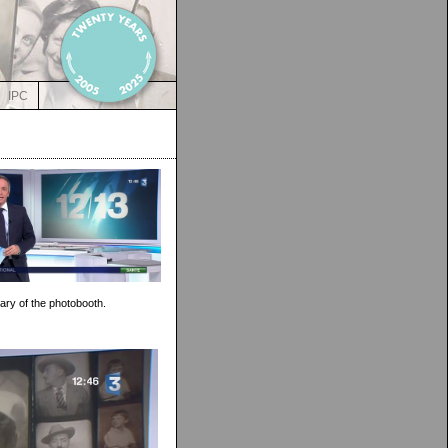
IPC
ary of the photobooth.