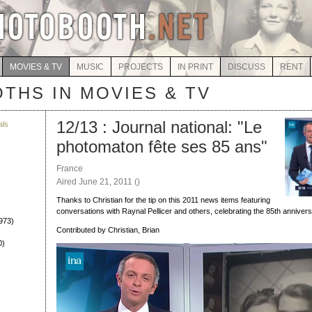
MOVIES & TV
MUSIC
PROJECTS
IN PRINT
DISCUSS
RENT
THS IN MOVIES & TV
12/13 : Journal national: "Le
als
photomaton fête ses 85 ans"
)
France
Aired June 21, 2011 ()
Thanks to Christian for the tip on this 2011 news items featuring
conversations with Raynal Pellicer and others, celebrating the 85th annivers
973)
Contributed by Christian, Brian
0)