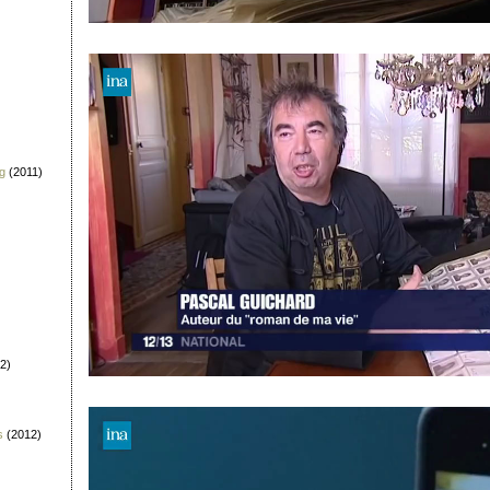
g
(2011)
2)
s
(2012)