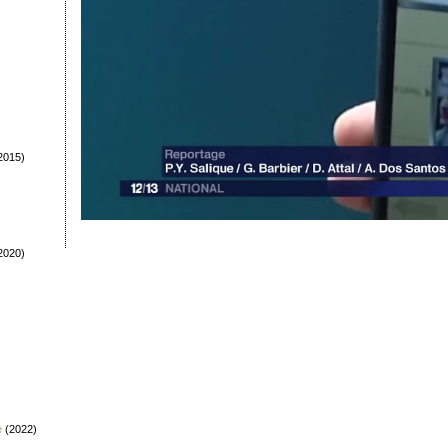
2015)
2020)
e
(2022)