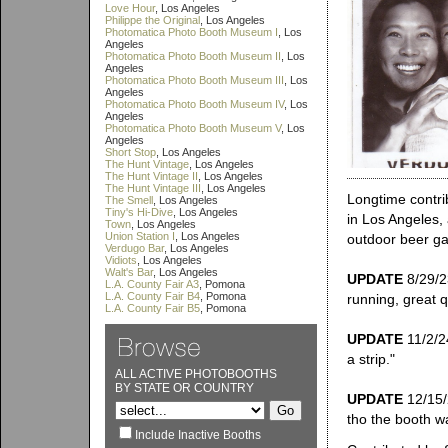
Love Hour
, Los Angeles
Philippe the Original
, Los Angeles
Photomatica Photo Booth Museum I
, Los
Angeles
Photomatica Photo Booth Museum II
, Los
Angeles
Photomatica Photo Booth Museum III
, Los
Angeles
Photomatica Photo Booth Museum IV
, Los
Angeles
Photomatica Photo Booth Museum V
, Los
Angeles
Short Stop
, Los Angeles
The Hunt Vintage
, Los Angeles
The Hunt Vintage II
, Los Angeles
The Hunt Vintage III
, Los Angeles
Longtime contri
The Smell
, Los Angeles
Tiny's Hi-Dive
, Los Angeles
in Los Angeles,
Town
, Los Angeles
Union Station I
, Los Angeles
outdoor beer gar
Verdugo Bar
, Los Angeles
Vidiots
, Los Angeles
Walt's Bar
, Los Angeles
UPDATE
8/29/23
L.A. County Fair A3
, Pomona
L.A. County Fair B4
, Pomona
running, great qu
L.A. County Fair B5
, Pomona
UPDATE
11/2/24
a strip."
ALL ACTIVE PHOTOBOOTHS
BY STATE OR COUNTRY
UPDATE
12/15/
tho the booth wa
Include Inactive Booths