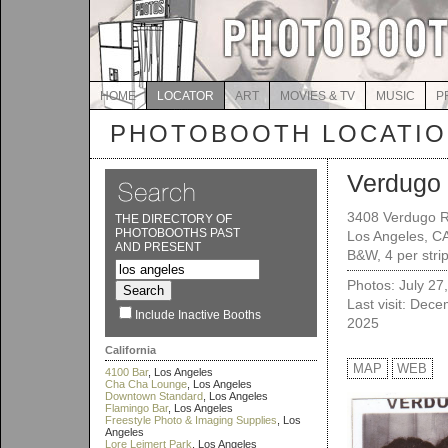
HOME
LOCATOR
ART
MOVIES & TV
MUSIC
P
PHOTOBOOTH LOCATI
Verdugo
3408 Verdugo 
THE DIRECTORY OF
PHOTOBOOTHS PAST
Los Angeles, C
AND PRESENT
B&W, 4 per strip
Photos: July 27
Last visit: Dec
Include Inactive Booths
2025
California
MAP
WEB
4100 Bar
, Los Angeles
Cha Cha Lounge
, Los Angeles
Downtown Standard
, Los Angeles
Flamingo Bar
, Los Angeles
Freestyle Photo & Imaging Supplies
, Los
Angeles
Lore Leimert Park
, Los Angeles