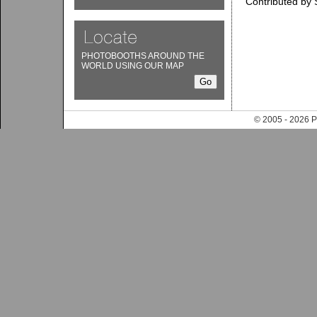
Contributed by 
PHOTOBOOTHS AROUND THE
WORLD USING OUR MAP
© 2005 - 202