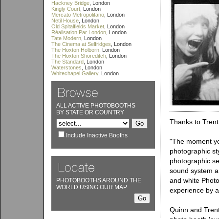
Hackney Bridge
, London
Kingly Court
, London
Mercato Metropolitano
, London
Netil House
, London
Old Spitalfields Market
, London
Réalisation Par London
, London
Tate Modern
, London
The Cinema at Selfridges
, London
The Hoxton Holborn
, London
The Hoxton Shoreditch
, London
The Standard
, London
Waterstones
, London
Whitechapel Gallery
, London
ALL ACTIVE PHOTOBOOTHS
BY STATE OR COUNTRY
Thanks to Trent
Include Inactive Booths
"The moment you
photographic st
photographic se
sound system an
and white Phot
PHOTOBOOTHS AROUND THE
WORLD USING OUR MAP
experience by al
Quinn and Trent