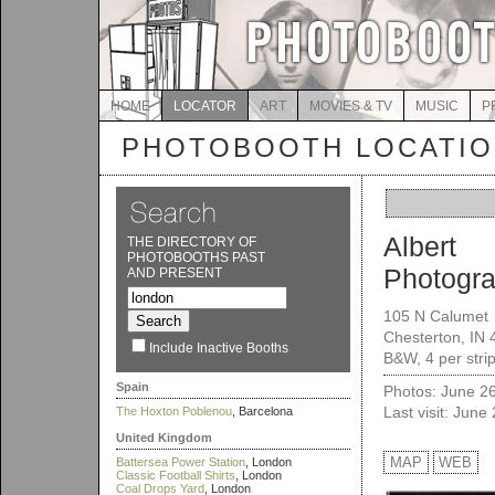
HOME
LOCATOR
ART
MOVIES & TV
MUSIC
P
PHOTOBOOTH LOCATI
Albert
THE DIRECTORY OF
PHOTOBOOTHS PAST
Photogra
AND PRESENT
105 N Calumet
Chesterton, IN
Include Inactive Booths
B&W, 4 per stri
Spain
Photos: June 2
Last visit: June
The Hoxton Poblenou
, Barcelona
United Kingdom
MAP
WEB
Battersea Power Station
, London
Classic Football Shirts
, London
Coal Drops Yard
, London