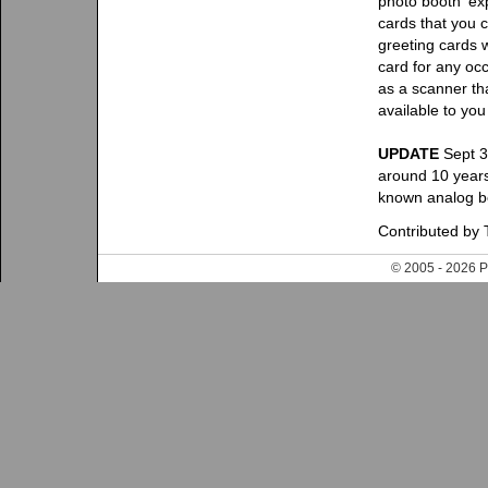
photo booth 'ex
cards that you 
greeting cards w
card for any oc
as a scanner th
available to you
UPDATE
Sept 3
around 10 years
known analog bo
Contributed by T
© 2005 - 202