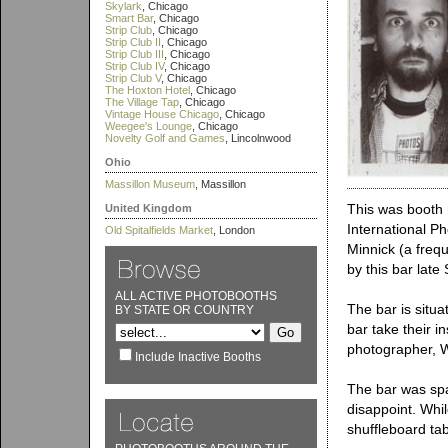
Skylark
, Chicago
Smart Bar
, Chicago
Strip Club
, Chicago
Strip Club II
, Chicago
Strip Club III
, Chicago
Strip Club IV
, Chicago
Strip Club V
, Chicago
The Hoxton Hotel
, Chicago
The Village Tap
, Chicago
Vintage House Chicago
, Chicago
Weegee's Lounge
, Chicago
Novelty Golf and Games
, Lincolnwood
Ohio
Massillon Museum
, Massillon
This was booth 
United Kingdom
International P
Old Spitalfields Market
, London
Minnick (a frequ
by this bar late
ALL ACTIVE PHOTOBOOTHS
The bar is situ
BY STATE OR COUNTRY
bar take their 
photographer, 
Include Inactive Booths
The bar was spa
disappoint. Whil
shuffleboard tab