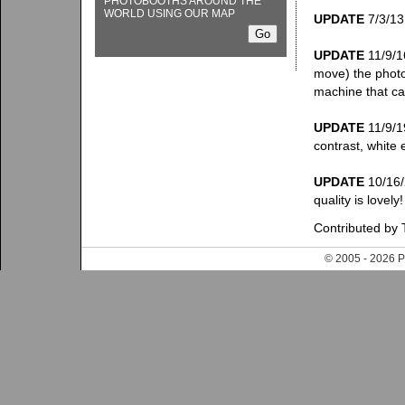
PHOTOBOOTHS AROUND THE
WORLD USING OUR MAP
UPDATE
7/3/13:
UPDATE
11/9/1
move) the photo
machine that c
UPDATE
11/9/19
contrast, white 
UPDATE
10/16/2
quality is lovel
Contributed by 
© 2005 - 202