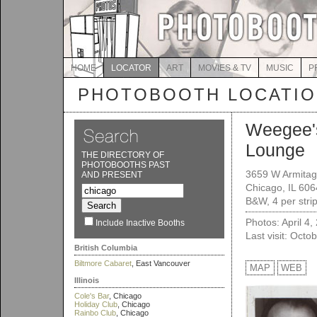
HOME
LOCATOR
ART
MOVIES & TV
MUSIC
P
PHOTOBOOTH LOCATI
Weegee'
Lounge
THE DIRECTORY OF
PHOTOBOOTHS PAST
3659 W Armitag
AND PRESENT
Chicago, IL 60
B&W, 4 per stri
Photos: April 4,
Include Inactive Booths
Last visit: Octo
British Columbia
Biltmore Cabaret
, East Vancouver
MAP
WEB
Illinois
Cole's Bar
, Chicago
Holiday Club
, Chicago
Rainbo Club
, Chicago