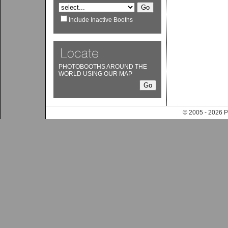
Include Inactive Booths
PHOTOBOOTHS AROUND THE
WORLD USING OUR MAP
© 2005 - 202