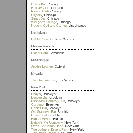
Cole's Bar
, Chicago
Holiday Club
, Chicago
Rainbo Club
, Chicago
Skylark
, Chicago
Smart Bar
, Chicago
Weegee's Lounge
, Chicago
Novelty Golf and Games
, Lincolnwood
Louisiana
F & M Patio Bar
, New Orleans
Massachusetts
Diesel Cafe
, Somerville
Mississippi
Jubilee Lounge
, Oxford
Nevada
The Dustland Bar
, Las Vegas
New York
Birdy's
, Brooklyn
Bootleg Bar
, Brooklyn
Bushwick Country Club
, Brooklyn
Carousel
, Brooklyn
Hank's Bar
, Brooklyn
Old Stanley's Bar
, Brooklyn
Union Pool
, Brooklyn
BuffaLoveBus
, Buffalo
Bubby's Pie Company
, New York
Otto's Shrunken Head
, New York
The Lodge at Bryant Park
, New York