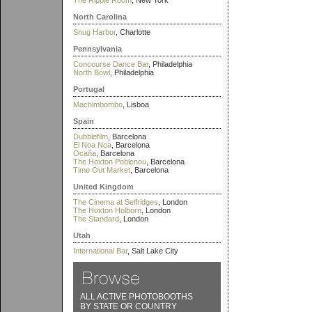
The Ripple Room
, New York
North Carolina
Snug Harbor
, Charlotte
Pennsylvania
Concourse Dance Bar
, Philadelphia
North Bowl
, Philadelphia
Portugal
Machimbombo
, Lisboa
Spain
Dubblefilm
, Barcelona
El Noa Noa
, Barcelona
Ocaña
, Barcelona
The Hoxton Poblenou
, Barcelona
Time Out Market
, Barcelona
United Kingdom
The Cinema at Selfridges
, London
The Hoxton Holborn
, London
The Standard
, London
Utah
International Bar
, Salt Lake City
ALL ACTIVE PHOTOBOOTHS
BY STATE OR COUNTRY