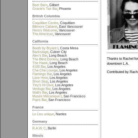
Beer Barn
, Gilbert
Gracie's Tax Bar
, Phoenix
British Columbia
Coquitlam Centre
, Coquitlam
Biltmore Cabaret
, East Vancouver
Hero's Welcome
, Vancouver
The American
, Vancouver
California
Booth by Bryant I
, Costa Mesa
Backstage
, Culver City
Alex's Bar
, Long Beach
Thanks to Rachel for 
The Blind Donkey
, Long Beach
The Hawk
, Long Beach
downtown L.A.
4100 Bar
, Los Angeles
Cha Cha Lounge
, Los Angeles
Contributed by Rach
Flamingo Bar
, Los Angeles
Love Hour
, Los Angeles
Short Stop
, Los Angeles
Tiny's Hi-Dive
, Los Angeles
Verdugo Bar
, Los Angeles
Walt's Bar
, Los Angeles
Musée Mécanique I
, San Francisco
Pop's Bar
, San Francisco
France
Le Lieu unique
, Nantes
Germany
R.A.W. C
, Berlin
Illinois