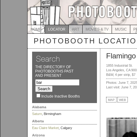
HOME
LOCATOR
ART
MOVIES & TV
MUSIC
P
PHOTOBOOTH LOCATI
Flamingo
1855 Industrial St.
THE DIRECTORY OF
Los Angeles, CA 90
PHOTOBOOTHS PAST
B&W, 4 per strip, $7
AND PRESENT
Photos: June 7, 202
Last visit: June 7, 2
Include Inactive Booths
MAP
WEB
Alabama
Saturn
, Birmingham
Alberta
Eau Claire Market
, Calgary
Arizona