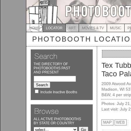
HOME
LOCATOR
ART
MOVIES & TV
MUSIC
P
PHOTOBOOTH LOCATI
Tex Tubb
THE DIRECTORY OF
PHOTOBOOTHS PAST
Taco Pal
AND PRESENT
2009 Atwood A
Madison, WI 5
Include Inactive Booths
B&W, 4 per stri
Photos: July 21
Last visit: July 
ALL ACTIVE PHOTOBOOTHS
MAP
WEB
BY STATE OR COUNTRY