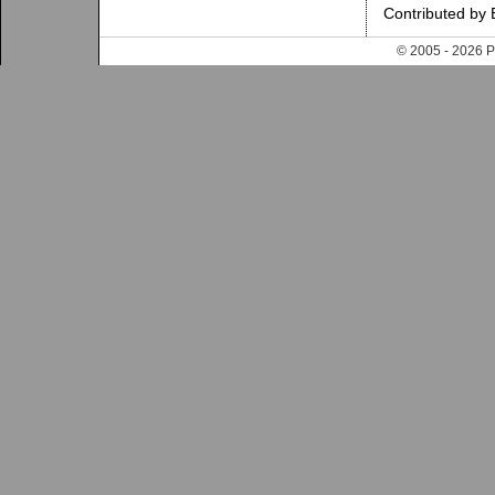
Contributed by 
© 2005 - 202