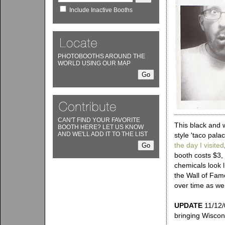
Include Inactive Booths
PHOTOBOOTHS AROUND THE
WORLD USING OUR MAP
CAN'T FIND YOUR FAVORITE
This black and 
BOOTH HERE? LET US KNOW
AND WE'LL ADD IT TO THE LIST
style 'taco pala
the day I visited
booth costs $3, 
chemicals look l
the Wall of Fame
over time as we 
UPDATE
11/12/0
bringing Wiscon