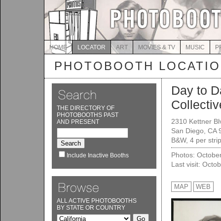
HOME
LOCATOR
ART
MOVIES & TV
MUSIC
P
PHOTOBOOTH LOCATI
Day to D
Collectiv
THE DIRECTORY OF
PHOTOBOOTHS PAST
2310 Kettner Bl
AND PRESENT
San Diego, CA 
B&W, 4 per strip
Photos: Octobe
Include Inactive Booths
Last visit: Octo
MAP
WEB
ALL ACTIVE PHOTOBOOTHS
BY STATE OR COUNTRY