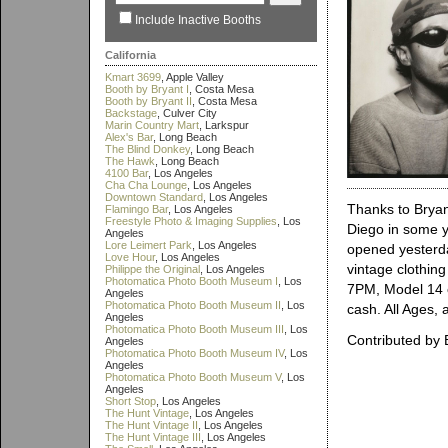
Include Inactive Booths
California
Kmart 3699
, Apple Valley
Booth by Bryant I
, Costa Mesa
Booth by Bryant II
, Costa Mesa
Backstage
, Culver City
Marin Country Mart
, Larkspur
Alex's Bar
, Long Beach
The Blind Donkey
, Long Beach
The Hawk
, Long Beach
4100 Bar
, Los Angeles
Cha Cha Lounge
, Los Angeles
Downtown Standard
, Los Angeles
Thanks to Bryant
Flamingo Bar
, Los Angeles
Freestyle Photo & Imaging Supplies
, Los
Diego in some y
Angeles
Lore Leimert Park
, Los Angeles
opened yesterday
Love Hour
, Los Angeles
vintage clothin
Philippe the Original
, Los Angeles
Photomatica Photo Booth Museum I
, Los
7PM, Model 14 c
Angeles
Photomatica Photo Booth Museum II
, Los
cash. All Ages, 
Angeles
Photomatica Photo Booth Museum III
, Los
Contributed by 
Angeles
Photomatica Photo Booth Museum IV
, Los
Angeles
Photomatica Photo Booth Museum V
, Los
Angeles
Short Stop
, Los Angeles
The Hunt Vintage
, Los Angeles
The Hunt Vintage II
, Los Angeles
The Hunt Vintage III
, Los Angeles