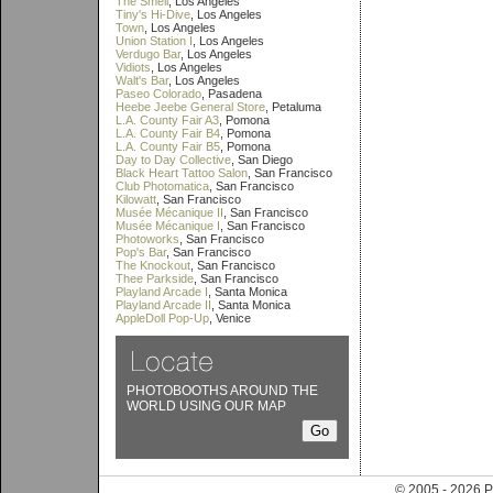
The Smell
, Los Angeles
Tiny's Hi-Dive
, Los Angeles
Town
, Los Angeles
Union Station I
, Los Angeles
Verdugo Bar
, Los Angeles
Vidiots
, Los Angeles
Walt's Bar
, Los Angeles
Paseo Colorado
, Pasadena
Heebe Jeebe General Store
, Petaluma
L.A. County Fair A3
, Pomona
L.A. County Fair B4
, Pomona
L.A. County Fair B5
, Pomona
Day to Day Collective
, San Diego
Black Heart Tattoo Salon
, San Francisco
Club Photomatica
, San Francisco
Kilowatt
, San Francisco
Musée Mécanique II
, San Francisco
Musée Mécanique I
, San Francisco
Photoworks
, San Francisco
Pop's Bar
, San Francisco
The Knockout
, San Francisco
Thee Parkside
, San Francisco
Playland Arcade I
, Santa Monica
Playland Arcade II
, Santa Monica
AppleDoll Pop-Up
, Venice
PHOTOBOOTHS AROUND THE
WORLD USING OUR MAP
© 2005 - 202