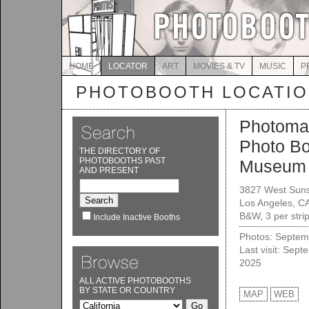
HOME
LOCATOR
ART
MOVIES & TV
MUSIC
P
PHOTOBOOTH LOCATI
Photoma
Photo B
THE DIRECTORY OF
PHOTOBOOTHS PAST
Museum I
AND PRESENT
3827 West Suns
Los Angeles, C
B&W, 3 per stri
Include Inactive Booths
Photos: Septem
Last visit: Sept
2025
ALL ACTIVE PHOTOBOOTHS
BY STATE OR COUNTRY
MAP
WEB