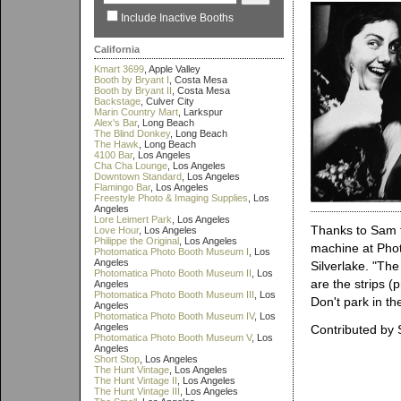
Include Inactive Booths
California
Kmart 3699
, Apple Valley
Booth by Bryant I
, Costa Mesa
Booth by Bryant II
, Costa Mesa
Backstage
, Culver City
Marin Country Mart
, Larkspur
Alex's Bar
, Long Beach
The Blind Donkey
, Long Beach
The Hawk
, Long Beach
4100 Bar
, Los Angeles
Cha Cha Lounge
, Los Angeles
Downtown Standard
, Los Angeles
Flamingo Bar
, Los Angeles
Freestyle Photo & Imaging Supplies
, Los
Angeles
Lore Leimert Park
, Los Angeles
Thanks to Sam f
Love Hour
, Los Angeles
Philippe the Original
, Los Angeles
machine at Phot
Photomatica Photo Booth Museum I
, Los
Angeles
Silverlake. "Th
Photomatica Photo Booth Museum II
, Los
are the strips (
Angeles
Photomatica Photo Booth Museum III
, Los
Don't park in the
Angeles
Photomatica Photo Booth Museum IV
, Los
Angeles
Contributed by
Photomatica Photo Booth Museum V
, Los
Angeles
Short Stop
, Los Angeles
The Hunt Vintage
, Los Angeles
The Hunt Vintage II
, Los Angeles
The Hunt Vintage III
, Los Angeles