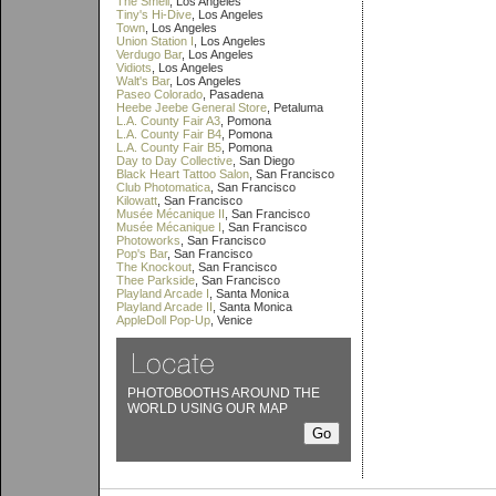
The Smell
, Los Angeles
Tiny's Hi-Dive
, Los Angeles
Town
, Los Angeles
Union Station I
, Los Angeles
Verdugo Bar
, Los Angeles
Vidiots
, Los Angeles
Walt's Bar
, Los Angeles
Paseo Colorado
, Pasadena
Heebe Jeebe General Store
, Petaluma
L.A. County Fair A3
, Pomona
L.A. County Fair B4
, Pomona
L.A. County Fair B5
, Pomona
Day to Day Collective
, San Diego
Black Heart Tattoo Salon
, San Francisco
Club Photomatica
, San Francisco
Kilowatt
, San Francisco
Musée Mécanique II
, San Francisco
Musée Mécanique I
, San Francisco
Photoworks
, San Francisco
Pop's Bar
, San Francisco
The Knockout
, San Francisco
Thee Parkside
, San Francisco
Playland Arcade I
, Santa Monica
Playland Arcade II
, Santa Monica
AppleDoll Pop-Up
, Venice
PHOTOBOOTHS AROUND THE
WORLD USING OUR MAP