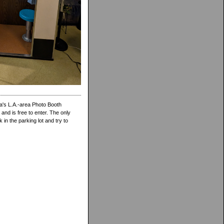
a's L.A.-area Photo Booth
nd is free to enter. The only
in the parking lot and try to