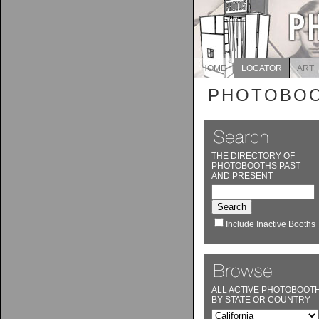
HOME
LOCATOR
ART
PHOTOBOO
THE DIRECTORY OF
PHOTOBOOTHS PAST
AND PRESENT
Include Inactive Booths
ALL ACTIVE PHOTOBOOT
BY STATE OR COUNTRY