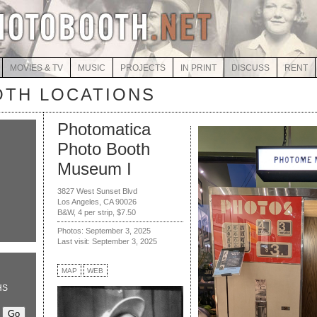
MOVIES & TV
MUSIC
PROJECTS
IN PRINT
DISCUSS
RENT
TH LOCATIONS
Photomatica
Photo Booth
Museum I
3827 West Sunset Blvd
Los Angeles, CA 90026
B&W, 4 per strip, $7.50
Photos: September 3, 2025
Last visit: September 3, 2025
MAP
WEB
HS