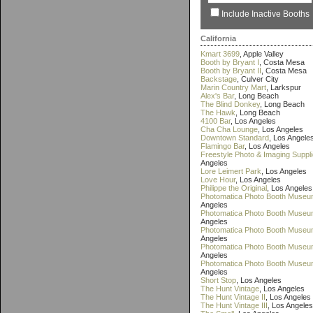
Include Inactive Booths
California
Kmart 3699
, Apple Valley
Booth by Bryant I
, Costa Mesa
Booth by Bryant II
, Costa Mesa
Backstage
, Culver City
Marin Country Mart
, Larkspur
Alex's Bar
, Long Beach
The Blind Donkey
, Long Beach
The Hawk
, Long Beach
4100 Bar
, Los Angeles
Cha Cha Lounge
, Los Angeles
Downtown Standard
, Los Angele
Flamingo Bar
, Los Angeles
Freestyle Photo & Imaging Suppl
Angeles
Lore Leimert Park
, Los Angeles
Love Hour
, Los Angeles
Philippe the Original
, Los Angeles
Photomatica Photo Booth Museu
Angeles
Photomatica Photo Booth Museum
Angeles
Photomatica Photo Booth Museum
Angeles
Photomatica Photo Booth Museu
Angeles
Photomatica Photo Booth Museu
Angeles
Short Stop
, Los Angeles
The Hunt Vintage
, Los Angeles
The Hunt Vintage II
, Los Angeles
The Hunt Vintage III
, Los Angeles