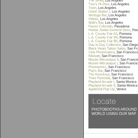
The Smell
, Los Angeles
Tiny's Hi-Dive
, Los Angeles
Town
, Los Angeles
Union Station I
, Los Angeles
Verdugo Bar
, Los Angeles
Vidiots
, Los Angeles
Walt's Bar
, Los Angeles
Paseo Colorado
, Pasadena
Heebe Jeebe General Store
, Pe
L.A. County Fair A3
, Pomona
L.A. County Fair B4
, Pomona
L.A. County Fair B5
, Pomona
Day to Day Collective
, San Diego
Black Heart Tattoo Salon
, San F
Club Photomatica
, San Francisc
Kilowatt
, San Francisco
Musée Mécanique II
, San Franci
Musée Mécanique I
, San Franci
Photoworks
, San Francisco
Pop's Bar
, San Francisco
The Knockout
, San Francisco
Thee Parkside
, San Francisco
Playland Arcade I
, Santa Monica
Playland Arcade II
, Santa Monica
AppleDoll Pop-Up
, Venice
PHOTOBOOTHS AROUND 
WORLD USING OUR MAP