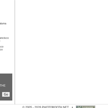
taluma
rancisco
o
sco
sco
THE
© 2005 - 2026 PHOTOBOOTH.NET
•