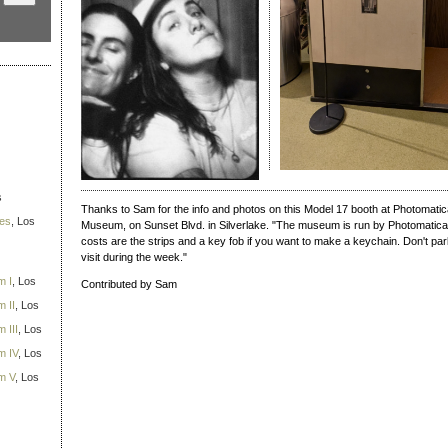
s
Thanks to Sam for the info and photos on this Model 17 booth at Photomatic
ies
, Los
Museum, on Sunset Blvd. in Silverlake. "The museum is run by Photomatica a
costs are the strips and a key fob if you want to make a keychain. Don't park 
visit during the week."
m I
, Los
Contributed by Sam
 II
, Los
 III
, Los
m IV
, Los
m V
, Los