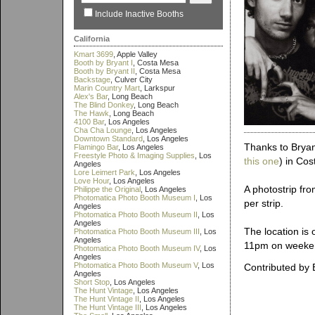
Include Inactive Booths
California
Kmart 3699
, Apple Valley
Booth by Bryant I
, Costa Mesa
Booth by Bryant II
, Costa Mesa
Backstage
, Culver City
Marin Country Mart
, Larkspur
Alex's Bar
, Long Beach
The Blind Donkey
, Long Beach
The Hawk
, Long Beach
4100 Bar
, Los Angeles
Cha Cha Lounge
, Los Angeles
Downtown Standard
, Los Angeles
Thanks to Bryant
Flamingo Bar
, Los Angeles
Freestyle Photo & Imaging Supplies
, Los
this one
) in Co
Angeles
Lore Leimert Park
, Los Angeles
Love Hour
, Los Angeles
A photostrip fro
Philippe the Original
, Los Angeles
Photomatica Photo Booth Museum I
, Los
per strip.
Angeles
Photomatica Photo Booth Museum II
, Los
Angeles
The location is
Photomatica Photo Booth Museum III
, Los
Angeles
11pm on weeke
Photomatica Photo Booth Museum IV
, Los
Angeles
Photomatica Photo Booth Museum V
, Los
Contributed by 
Angeles
Short Stop
, Los Angeles
The Hunt Vintage
, Los Angeles
The Hunt Vintage II
, Los Angeles
The Hunt Vintage III
, Los Angeles