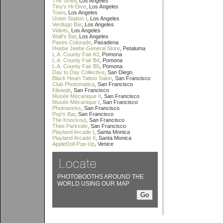
The Smell
, Los Angeles
Tiny's Hi-Dive
, Los Angeles
Town
, Los Angeles
Union Station I
, Los Angeles
Verdugo Bar
, Los Angeles
Vidiots
, Los Angeles
Walt's Bar
, Los Angeles
Paseo Colorado
, Pasadena
Heebe Jeebe General Store
, Petaluma
L.A. County Fair A3
, Pomona
L.A. County Fair B4
, Pomona
L.A. County Fair B5
, Pomona
Day to Day Collective
, San Diego
Black Heart Tattoo Salon
, San Francisco
Club Photomatica
, San Francisco
Kilowatt
, San Francisco
Musée Mécanique II
, San Francisco
Musée Mécanique I
, San Francisco
Photoworks
, San Francisco
Pop's Bar
, San Francisco
The Knockout
, San Francisco
Thee Parkside
, San Francisco
Playland Arcade I
, Santa Monica
Playland Arcade II
, Santa Monica
AppleDoll Pop-Up
, Venice
PHOTOBOOTHS AROUND THE
WORLD USING OUR MAP