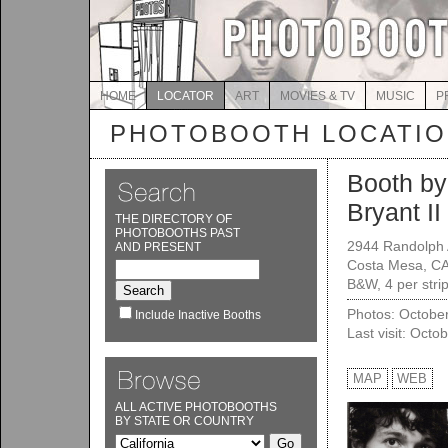
HOME
LOCATOR
ART
MOVIES & TV
MUSIC
P
PHOTOBOOTH LOCATI
Booth by
Bryant II
THE DIRECTORY OF
PHOTOBOOTHS PAST
2944 Randolph 
AND PRESENT
Costa Mesa, C
B&W, 4 per strip
Photos: Octobe
Include Inactive Booths
Last visit: Octo
MAP
WEB
ALL ACTIVE PHOTOBOOTHS
BY STATE OR COUNTRY