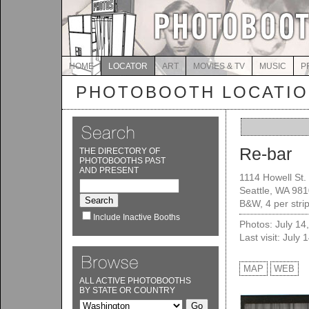
HOME
LOCATOR
ART
MOVIES & TV
MUSIC
P
PHOTOBOOTH LOCATI
Re-bar
THE DIRECTORY OF
PHOTOBOOTHS PAST
AND PRESENT
1114 Howell St.
Seattle, WA 98
B&W, 4 per stri
Include Inactive Booths
Photos: July 14
Last visit: July 
MAP
WEB
ALL ACTIVE PHOTOBOOTHS
BY STATE OR COUNTRY