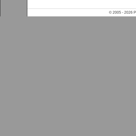
© 2005 - 202