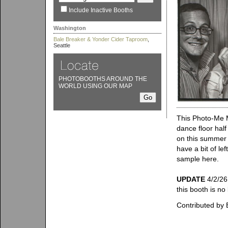
Include Inactive Booths
Washington
Bale Breaker & Yonder Cider Taproom
,
Seattle
PHOTOBOOTHS AROUND THE
WORLD USING OUR MAP
This Photo-Me Mo
dance floor half
on this summer 
have a bit of l
sample here.
UPDATE
4/2/26
this booth is no
Contributed by 